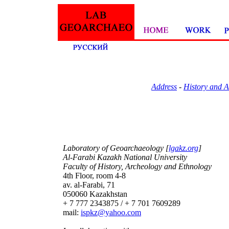
Address
-
History and 
Laboratory of Geoarchaeology [
lgakz.org
]
Al-Farabi Kazakh National University
Faculty of History, Archeology and Ethnology
4th Floor, room 4-8
av. al-Farabi, 71
050060 Kazakhstan
+ 7 777 2343875 / + 7 701 7609289
mail:
ispkz@yahoo.com