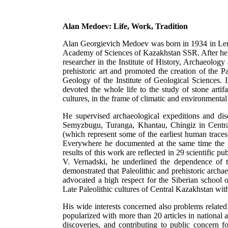
Alan Medoev: Life, Work, Tradition
Alan Georgievich Medoev was born in 1934 in Len
Academy of Sciences of Kazakhstan SSR. After he 
researcher in the Institute of History, Archaeolog
prehistoric art and promoted the creation of the 
Geology of the Institute of Geological Sciences. 
devoted the whole life to the study of stone artif
cultures, in the frame of climatic and environmenta
He supervised archaeological expeditions and dis
Semyzbugu, Turanga, Khantau, Chingiz in Cent
(which represent some of the earliest human trac
Everywhere he documented at the same time the p
results of this work are reflected in 29 scientific 
V. Vernadski, he underlined the dependence of 
demonstrated that Paleolithic and prehistoric arch
advocated a high respect for the Siberian school
Late Paleolithic cultures of Central Kazakhstan wi
His wide interests concerned also problems related
popularized with more than 20 articles in national 
discoveries, and contributing to public concern