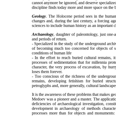
cannot anymore be ignored, and deserve specialized 
discipline finds today more and more space on the
Geology
.
The Holocene period sees in the human 
changes and, during the last century, a forcing age
sciences to include human history as an important cha
Archaeology
, daughter of paleontology, just one-a
and periods of return.
- Specialized in the study of the underground archiv
of becoming much too concerned for objects of soc
conditions of human life
- In the effort to reach buried cultural remains, 
processes of sedimentation that for millennia prot
character, the very process of excavation, by hurry
loses them forever.
- Too conscious of the richness of the underground
remains, developing fetishism for buried struc
petroglyphs and, more generally, cultural landscape
It is the awareness of these problems that makes g
Medoev was a pioneer and a master. The applicatio
deficiencies of archaeological investigation, const
development in archaeology of methods characteris
processes more than for objects and monuments: a