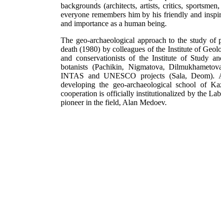
backgrounds (architects, artists, critics, sportsmen
everyone remembers him by his friendly and inspi
and importance as a human being.
The geo-archaeological approach to the study of 
death (1980) by colleagues of the Institute of Geo
and conservationists of the Institute of Study 
botanists (Pachikin, Nigmatova, Dilmukhametova
INTAS and UNESCO projects (Sala, Deom). A mul
developing the geo-archaeological school of Kaza
cooperation is officially institutionalized by the 
pioneer in the field, Alan Medoev.