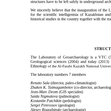
structures have to be left safely in underground arch
We sincerely believe that the inauguration of the 
for the scientific intelligentsia of Kazakhstan a
historical studies in the country together with the tra
STRUCT
The Laboratory of Geoarchaeology is a VTC (Tem
Geologogical sciences (2004) and today (2013) i
Ethnology
of the Al-Farabi Kazakh National Univer
The laboratory numbers 7 members
Renato Sala
(director, paleo-climatologist)
Zhaken K. Taimagambetov
(co-director, archaeologi
Jean-Marc Deom
(GIS specialist)
Saida Nigmatova
(palinologist)
Kostantin Patchikin
(pedologist)
Sergei Perevosov
(geologist)
Alexey Rogozhinsky
(archaeologist)