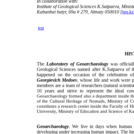
In collaboration with:
Institute of Geological Sciences K.Satpaeva, Minis
Kabanbai batyr, 69a # 279, Almaty 050010 [
ign.kz
top
HIS
The
Laboratory of Geoarchaeology
was officiall
Geological Sciences named after K.Satpaeva of t
happened on the occasion of the celebration of 
Georgievich Medoev
, whose life and work were p
members are a team of researchers (natural scienti
10 years and strive to represent the ideal co
Geoarchaeology
formed
also
a department inside
t
of the Cultural Heritage of Nomads, Ministry of C
constitutes a research center inside the Faculty of
University,
Ministry of
Education
and
Science
of K
Geoarchaeology
. We live in days when human ci
developing under increasing human impact. The his